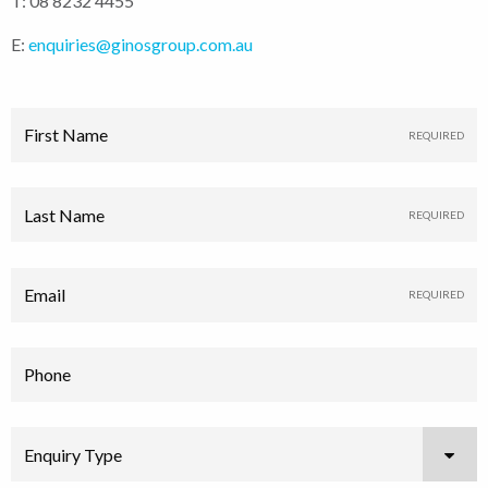
T: 08 8232 4455
E:
enquiries@ginosgroup.com.au
First Name
Last Name
Email
Phone
Enquiry Type