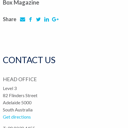
Box Magazine
Share
CONTACT US
HEAD OFFICE
Level 3
82 Flinders Street
Adelaide 5000
South Australia
Get directions