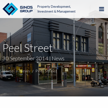
Property Development,
Investment & Management
Peel Street
30 September 2014 | News
Home
News
Peel Street