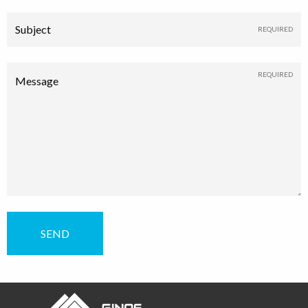
Subject
Message