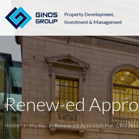
Property Development,
Investment & Management
Renew-ed Appro
Home
Media
Renew-ed Approach Has CBD Abuz