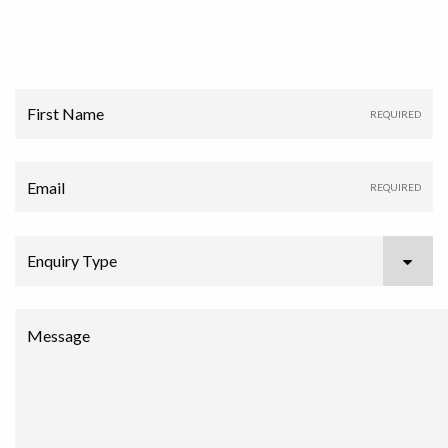
First Name
Email
Enquiry Type
Message