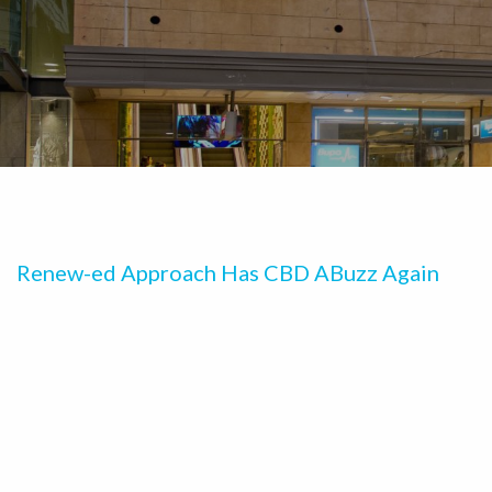
Renew-ed Approach Has CBD ABuzz Again