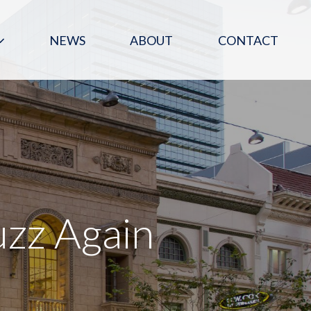
NEWS
ABOUT
CONTACT
zz Again