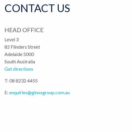
CONTACT US
HEAD OFFICE
Level 3
82 Flinders Street
Adelaide 5000
South Australia
Get directions
T: 08 8232 4455
E:
enquiries@ginosgroup.com.au