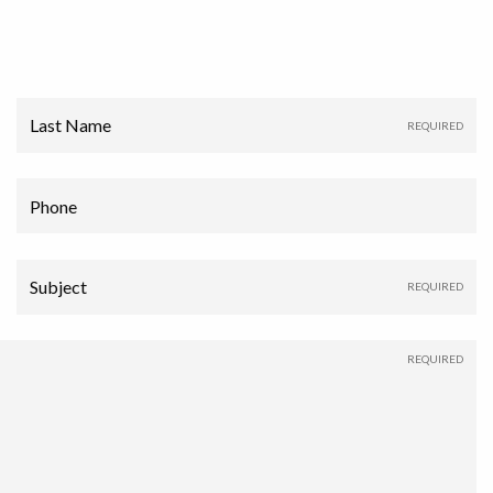
Last Name
Phone
Subject