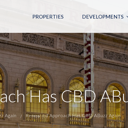
PROPERTIES
DEVELOPMENTS
PINK MOON SALOON
REGENT ARCADE BLOOD DONOR
CENTRE
THE DIGITAL EMBASSY
ach Has CBD ABu
z Again
Renew-ed Approach Has CBD ABuzz Again