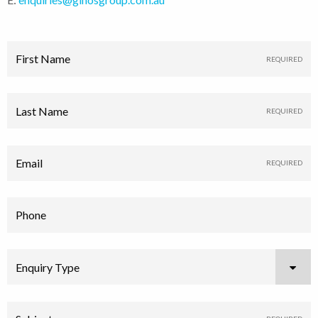
First Name
Last Name
Email
Phone
Enquiry Type