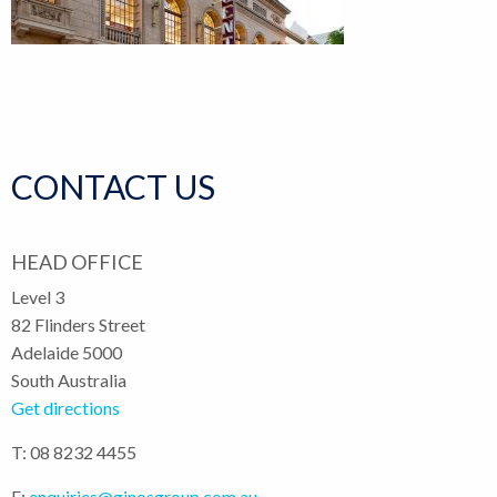
CONTACT US
HEAD OFFICE
Level 3
82 Flinders Street
Adelaide 5000
South Australia
Get directions
T: 08 8232 4455
E:
enquiries@ginosgroup.com.au