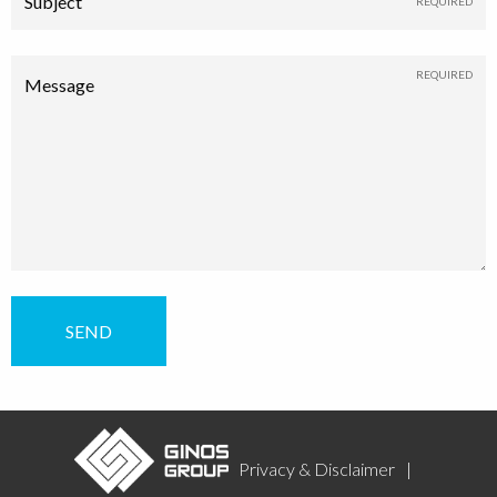
Subject
Message
Privacy & Disclaimer