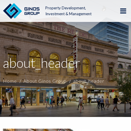
Property Development,
Investment & Management
about_header
Home
About Ginos Group
about_header