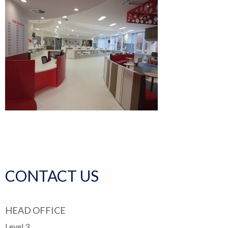
CONTACT US
HEAD OFFICE
Level 3