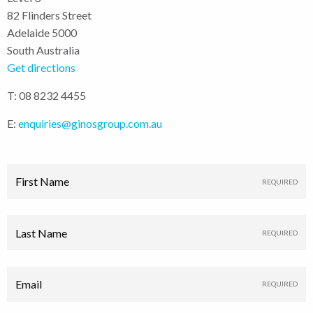
82 Flinders Street
Adelaide 5000
South Australia
Get directions
T: 08 8232 4455
E:
enquiries@ginosgroup.com.au
First Name
Last Name
Email