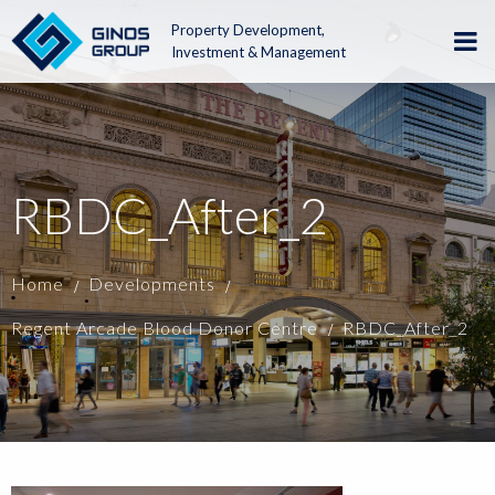
Property Development,
Investment & Management
RBDC_After_2
Home
Developments
Regent Arcade Blood Donor Centre
RBDC_After_2