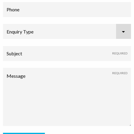
Phone
Enquiry Type
Subject
Message