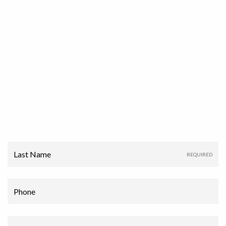
Last Name
Phone