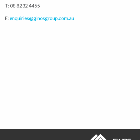
T: 08 8232 4455
E:
enquiries@ginosgroup.com.au