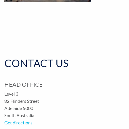
CONTACT US
HEAD OFFICE
Level 3
82 Flinders Street
Adelaide 5000
South Australia
Get directions