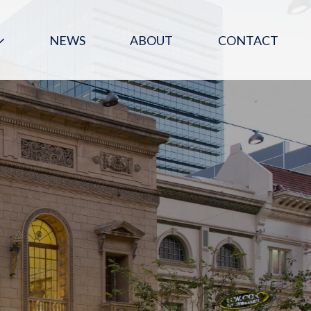
NEWS
ABOUT
CONTACT