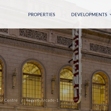
PROPERTIES
DEVELOPMENTS
PINK MOON SALOON
REGENT ARCADE BLOOD DONOR
CENTRE
THE DIGITAL EMBASSY
1
or Centre
Regent-Arcade-1