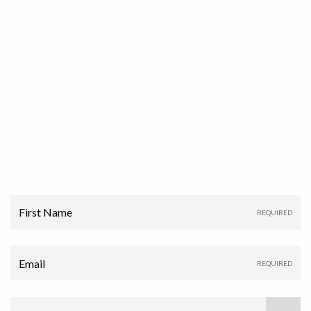
First Name
Email