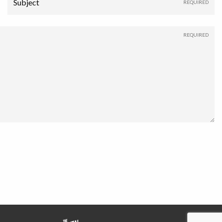
Subject