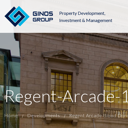
Property Development,
Investment & Management
Regent-Arcade-
Home
Developments
Regent Arcade Blood Don