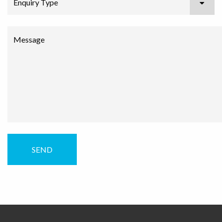
Enquiry Type
Message