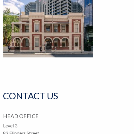
CONTACT US
HEAD OFFICE
Level 3
82 Flinders Street