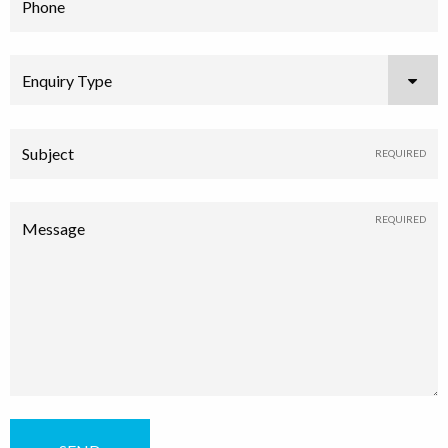
Phone
Enquiry Type
Subject
Message