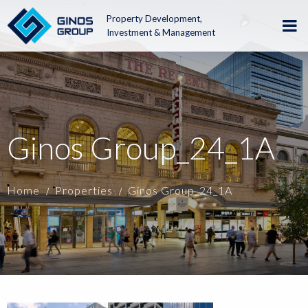
Property Development,
Investment & Management
Ginos Group_24_1A
Home
Properties
Ginos Group_24_1A