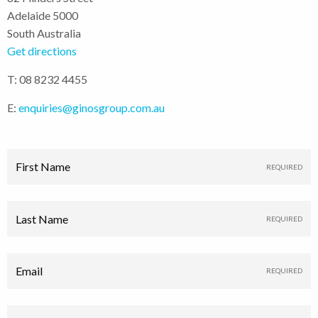
Adelaide 5000
South Australia
Get directions
T: 08 8232 4455
E:
enquiries@ginosgroup.com.au
First Name
Last Name
Email