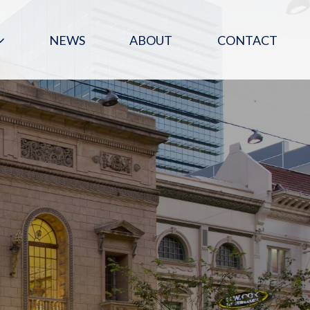
NEWS
ABOUT
CONTACT