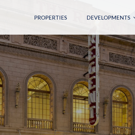
PROPERTIES
DEVELOPMENTS
PINK MOON SALOON
REGENT ARCADE BLOOD DONOR
CENTRE
THE DIGITAL EMBASSY