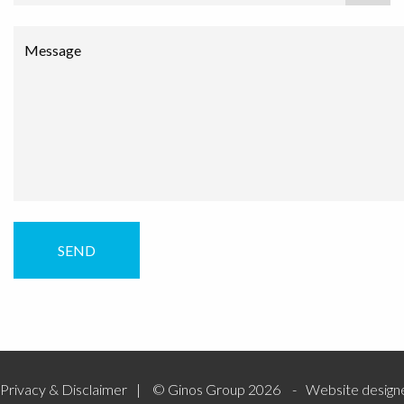
Message
Privacy & Disclaimer
© Ginos Group 2026
Website design