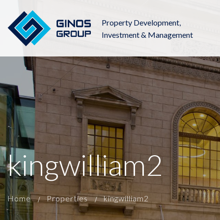
Property Development,
Investment & Management
kingwilliam2
Home
Properties
kingwilliam2