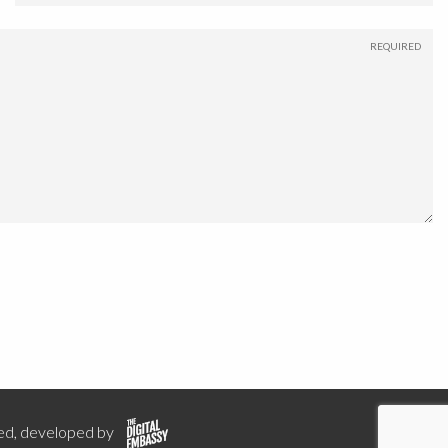
ed, developed by