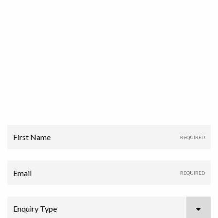
First Name
Email
Enquiry Type