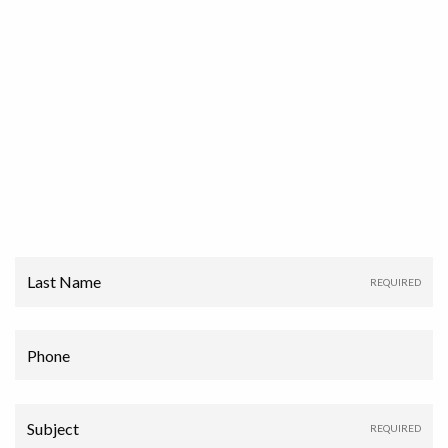
Last Name
Phone
Subject