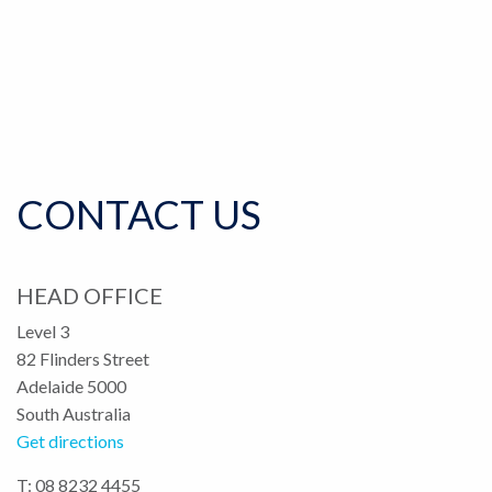
CONTACT US
HEAD OFFICE
Level 3
82 Flinders Street
Adelaide 5000
South Australia
Get directions
T: 08 8232 4455