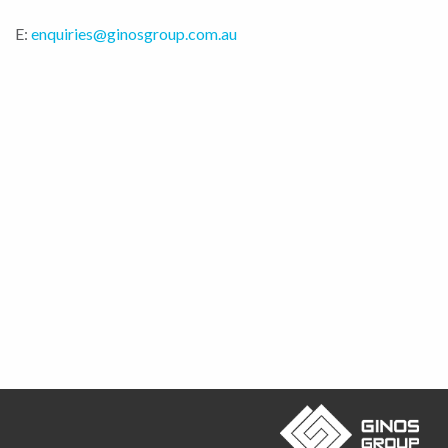
E:
enquiries@ginosgroup.com.au