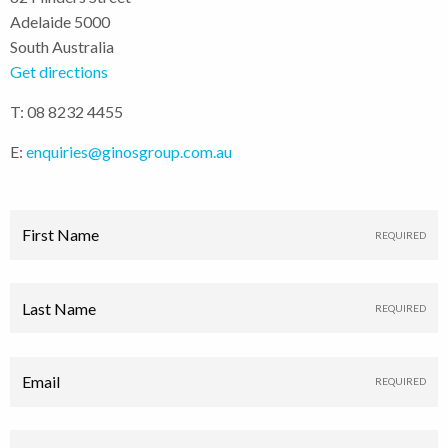
Adelaide 5000
South Australia
Get directions
T: 08 8232 4455
E:
enquiries@ginosgroup.com.au
First Name
Last Name
Email