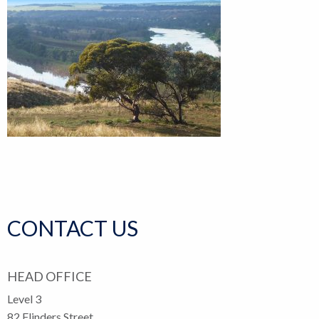
CONTACT US
HEAD OFFICE
Level 3
82 Flinders Street