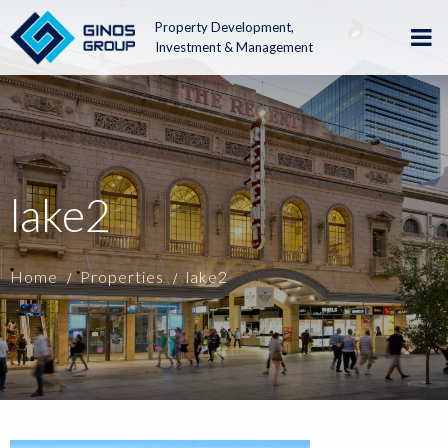
Property Development,
Investment & Management
lake2
Home
Properties
lake2