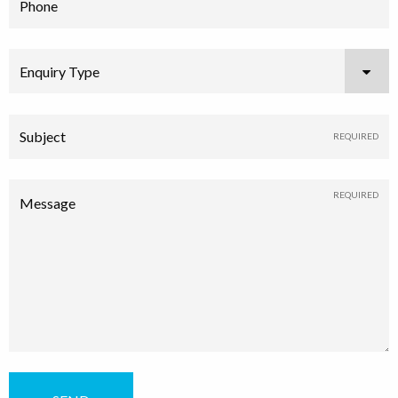
Phone
Enquiry Type
Subject
Message