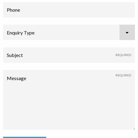
Phone
Enquiry Type
Subject
Message