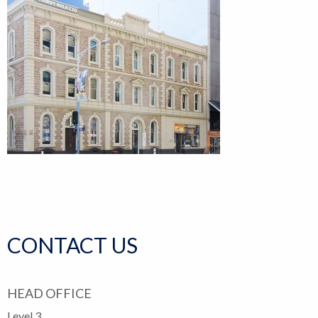
CONTACT US
HEAD OFFICE
Level 3