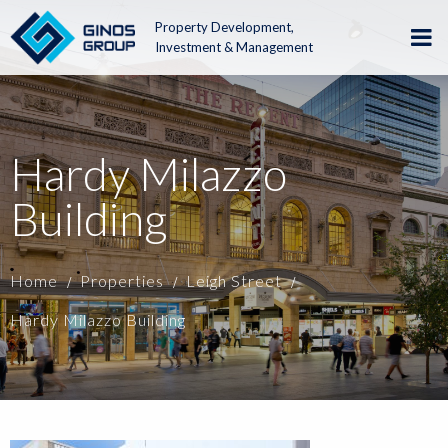
Property Development,
Investment & Management
Hardy Milazzo
Building
Home
Properties
Leigh Street
Hardy Milazzo Building