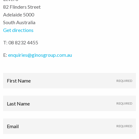
82 Flinders Street
Adelaide 5000
South Australia
Get directions
T: 08 8232 4455
E:
enquiries@ginosgroup.com.au
First Name
Last Name
Email