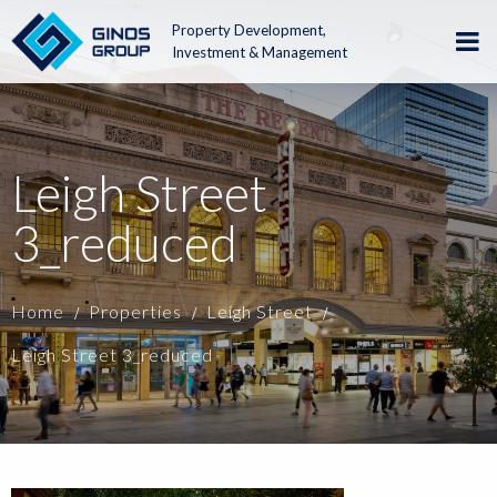
Property Development,
Investment & Management
Leigh Street
3_reduced
Home
Properties
Leigh Street
Leigh Street 3_reduced