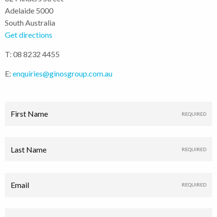
Adelaide 5000
South Australia
Get directions
T: 08 8232 4455
E:
enquiries@ginosgroup.com.au
First Name
Last Name
Email