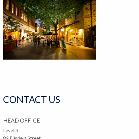
CONTACT US
HEAD OFFICE
Level 3
82 Flinders Street