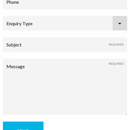
Phone
Enquiry Type
Subject
Message