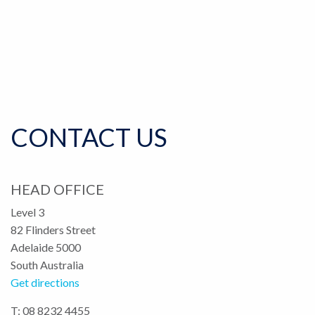
CONTACT US
HEAD OFFICE
Level 3
82 Flinders Street
Adelaide 5000
South Australia
Get directions
T: 08 8232 4455