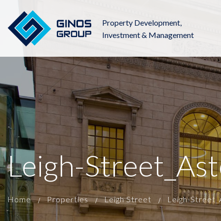
Property Development,
Investment & Management
Leigh-Street_As
Home
Properties
Leigh Street
Leigh-Street