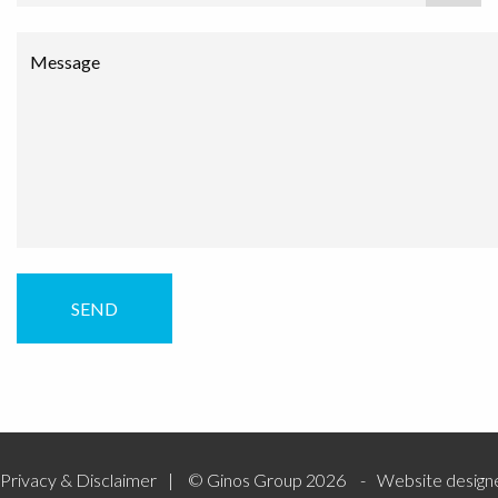
Message
Privacy & Disclaimer
© Ginos Group 2026
Website design