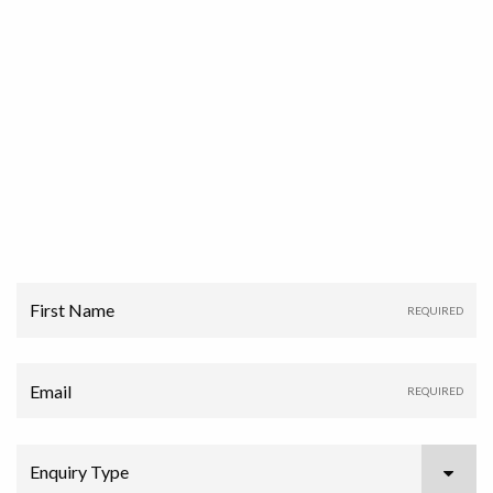
First Name
Email
Enquiry Type