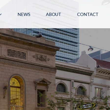
NEWS
ABOUT
CONTACT