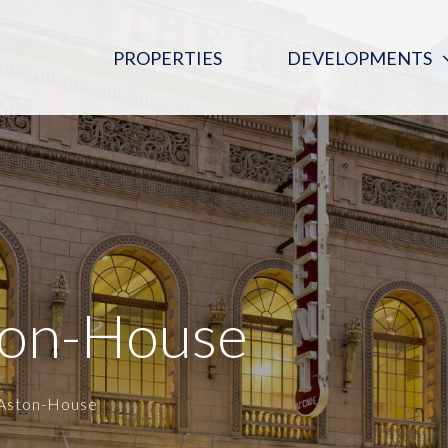
PROPERTIES
DEVELOPMENTS
PINK MOON SALOON
REGENT ARCADE BLOOD DONOR
CENTRE
THE DIGITAL EMBASSY
ton-House
_Aston-House