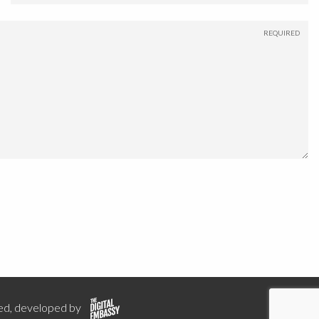
ed, developed by