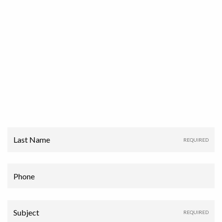
Last Name
Phone
Subject