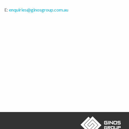
E:
enquiries@ginosgroup.com.au